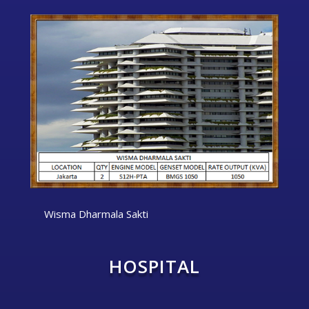
Wisma Dharmala Sakti
HOSPITAL