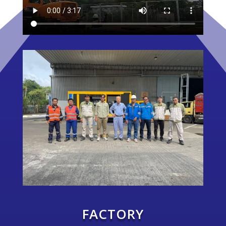
FACTORY