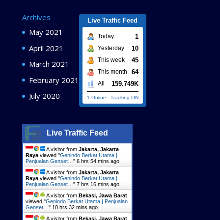
Archives
Live Traffic Feed
May 2021
1
Today
April 2021
10
Yesterday
45
This week
March 2021
64
This month
February 2021
159.749K
All
July 2020
1 Online
-
Tracking ON
Live Traffic Feed
A visitor from
Jakarta, Jakarta
Raya
viewed "
Genindo Berkat Utama |
Penjualan Genset…
"
6 hrs 54 mins ago
A visitor from
Jakarta, Jakarta
Raya
viewed "
Genindo Berkat Utama |
Penjualan Genset…
"
7 hrs 16 mins ago
A visitor from
Bekasi, Jawa Barat
viewed "
Genindo Berkat Utama | Penjualan
Genset…
"
10 hrs 32 mins ago
A visitor from
Bekasi, Jawa Barat