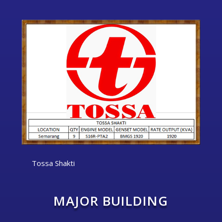
Tossa Shakti
MAJOR BUILDING