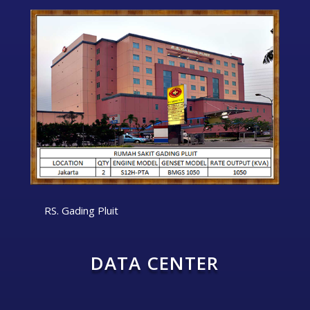
RS. Gading Pluit
DATA CENTER