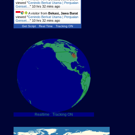
viewed "
Genindo Berkat Utama | Penjualan
Genset…
"
10 hrs 32 mins ago
A visitor from
Bekasi, Jawa Barat
viewed "
Genindo Berkat Utama | Penjualan
Genset…
"
10 hrs 32 mins ago
Get Script
Real Time
Tracking ON
Realtime
-
Tracking ON