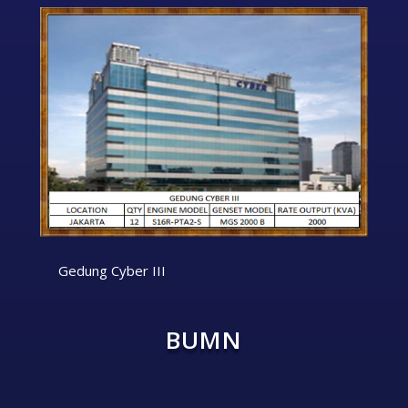
Gedung Cyber III
BUMN