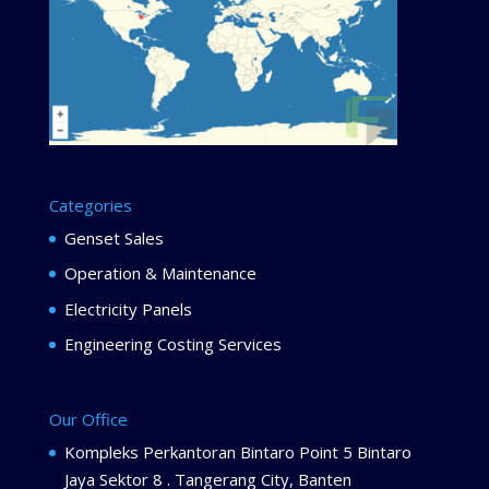
Categories
Genset Sales
Operation & Maintenance
Electricity Panels
Engineering Costing Services
Our Office
Kompleks Perkantoran Bintaro Point 5 Bintaro
Jaya Sektor 8 . Tangerang City, Banten