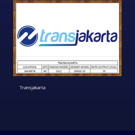
Transjakarta