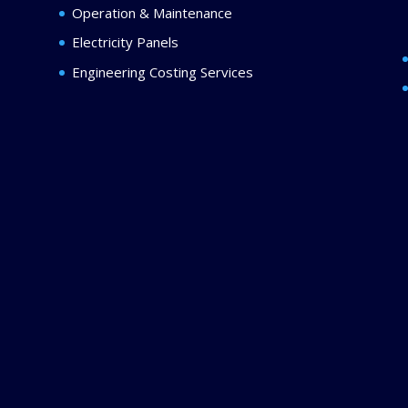
Operation & Maintenance
Electricity Panels
Engineering Costing Services