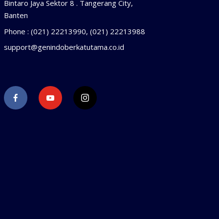
Bintaro Jaya Sektor 8 . Tangerang City,
Banten
Phone : (021) 22213990, (021) 22213988
support@genindoberkatutama.co.id