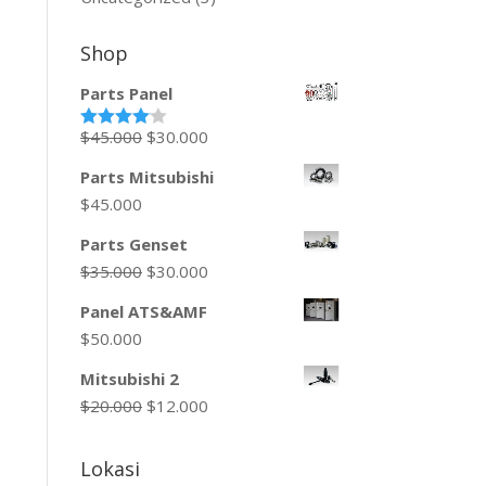
Shop
Parts Panel
$
45.000
$
30.000
Rated
4.00
out
of 5
Parts Mitsubishi
$
45.000
Parts Genset
$
35.000
$
30.000
Panel ATS&AMF
$
50.000
Mitsubishi 2
$
20.000
$
12.000
Lokasi