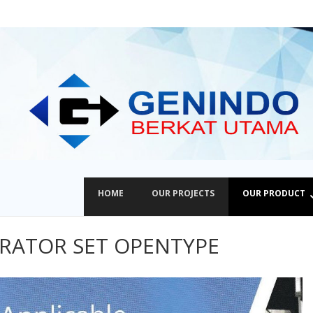
HOME
OUR PROJECTS
OUR PRODUCT
ERATOR SET OPENTYPE