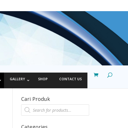
GALLERY
SHOP
CONTACT US
Cari Produk
Products
search
Categories