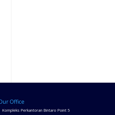
Our Office
Kompleks Perkantoran Bintaro Point 5