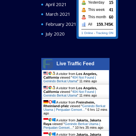
15
Yesterday
April 2021
41
This week
March 2021
60
This month
February 2021
159.745K
All
July 2020
1 Online
-
Tracking ON
Live Traffic Feed
A visitor from
Los Angeles,
California
viewed "
404 Not Found |
Genindo Berkat Utama
"
11 mins ago
A visitor from
Los Angeles,
California
viewed "
404 Not Found |
Genindo Berkat Utama
"
11 mins ago
A visitor from
Freinsheim,
Rheinland-pfalz
viewed "
Genindo Berkat
Utama | Penjualan Genset…
"
6 hrs 12 mins
ago
A visitor from
Jakarta, Jakarta
Raya
viewed "
Genindo Berkat Utama |
Penjualan Genset…
"
10 hrs 35 mins ago
A visitor from
Jakarta, Jakarta