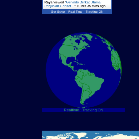
Raya
viewed "
Genindo Berkat Utama |
Penjualan Genset…
"
10 hrs 35 mins ago
Get Script
Real Time
Tracking ON
Realtime
-
Tracking ON