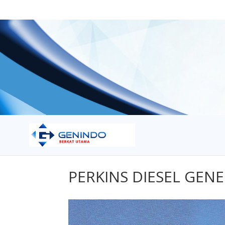
PERKINS DIESEL GEN