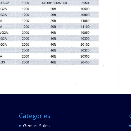
Categories
Genset Sales