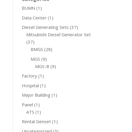
BUMN
(1)
Data Center
(1)
Diesel Generating Sets
(37)
Mitsubishi Diesel Generator Set
(37)
BMGS
(28)
MGS
(9)
MGS-B
(9)
Factory
(1)
Hospital
(1)
Major Building
(1)
Panel
(1)
ATS
(1)
Rental Genset
(1)
Uncategorized
(3)