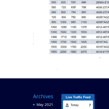
Archives
Live Traffic Feed
May 2021
7
Today