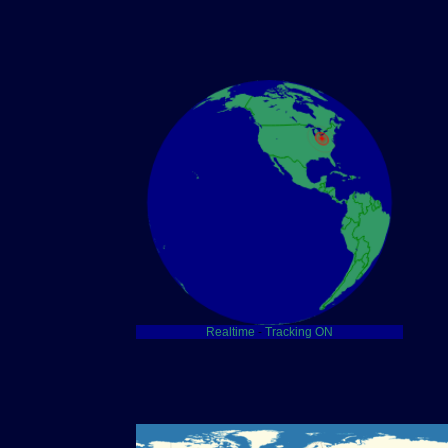
Realtime
-
Tracking ON