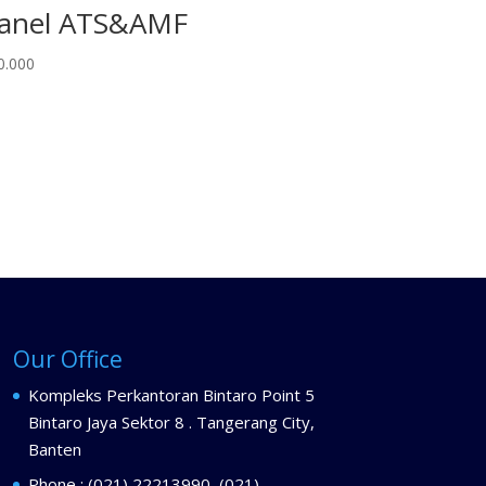
anel ATS&AMF
0.000
Our Office
Kompleks Perkantoran Bintaro Point 5
Bintaro Jaya Sektor 8 . Tangerang City,
Banten
Phone : (021) 22213990, (021)