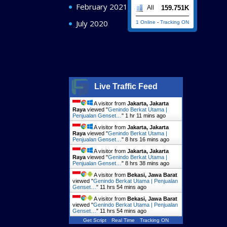
February 2021
159.751K
All
July 2020
1 Online
-
Tracking ON
Live Traffic Feed
A visitor from
Jakarta, Jakarta
Raya
viewed "
Genindo Berkat Utama |
Penjualan Genset…
"
1 hr 11 mins ago
A visitor from
Jakarta, Jakarta
Raya
viewed "
Genindo Berkat Utama |
Penjualan Genset…
"
8 hrs 16 mins ago
A visitor from
Jakarta, Jakarta
Raya
viewed "
Genindo Berkat Utama |
Penjualan Genset…
"
8 hrs 38 mins ago
A visitor from
Bekasi, Jawa Barat
viewed "
Genindo Berkat Utama | Penjualan
Genset…
"
11 hrs 54 mins ago
A visitor from
Bekasi, Jawa Barat
viewed "
Genindo Berkat Utama | Penjualan
Genset…
"
11 hrs 54 mins ago
Get Script
Real Time
Tracking ON