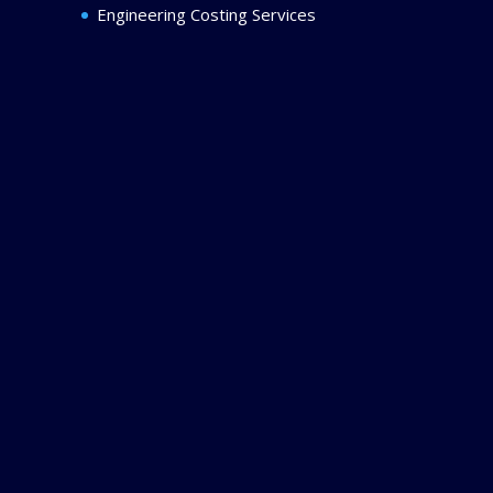
Engineering Costing Services