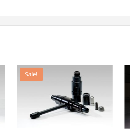
Sale!