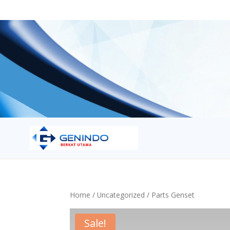
Home
/
Uncategorized
/ Parts Genset
Sale!