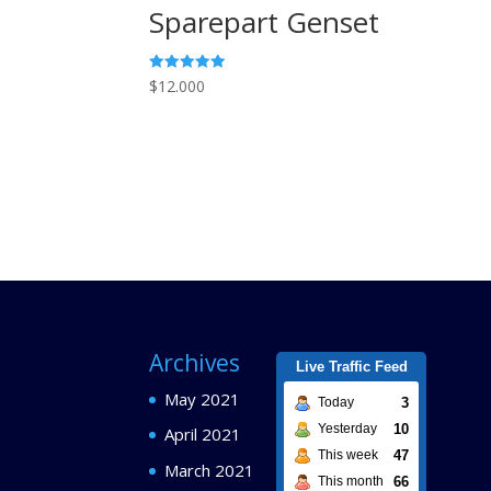
Sparepart Genset
Rated
$
12.000
5.00
out of 5
Archives
Live Traffic Feed
May 2021
3
Today
10
Yesterday
April 2021
47
This week
March 2021
66
This month