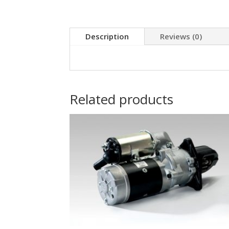
Description
Reviews (0)
Related products