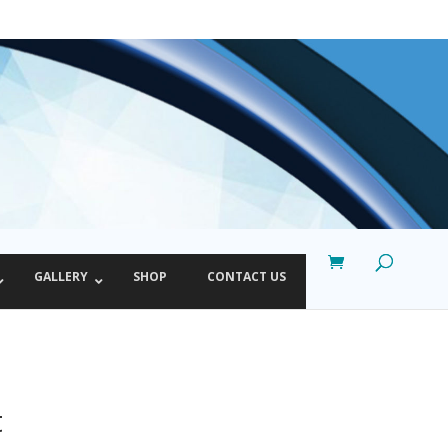
GALLERY
SHOP
CONTACT US
t