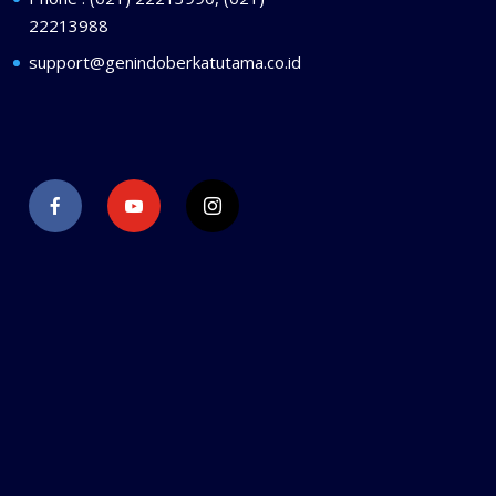
22213988
support@genindoberkatutama.co.id