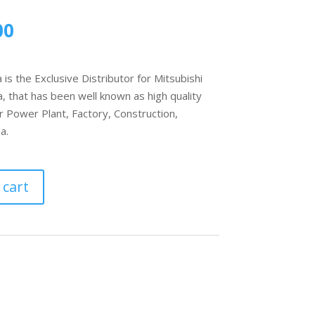
00
s the Exclusive Distributor for Mitsubishi
, that has been well known as high quality
r Power Plant, Factory, Construction,
a.
 cart