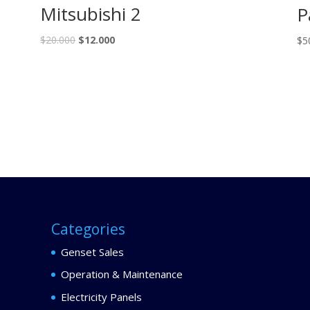
Mitsubishi 2
P
$
20.000
$
12.000
$
5
Categories
Genset Sales
Operation & Maintenance
Electricity Panels