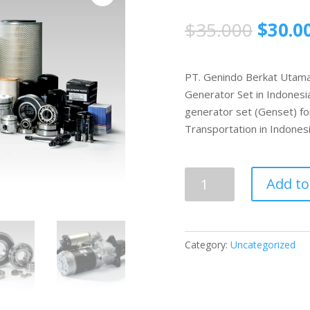
$
35.000
$
30.0
PT. Genindo Berkat Utama i
Generator Set in Indonesia
generator set (Genset) fo
Transportation in Indonesi
Parts
Add to
Genset
quantity
Category:
Uncategorized