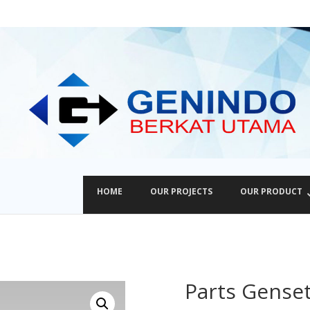
HOME
OUR PROJECTS
OUR PRODUCT
Parts Gense