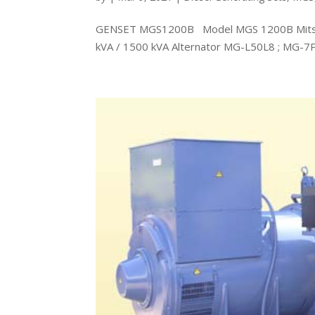
GENSET MGS1200B Model MGS 1200B Mitsubi
kVA / 1500 kVA Alternator MG-L50L8 ; MG-