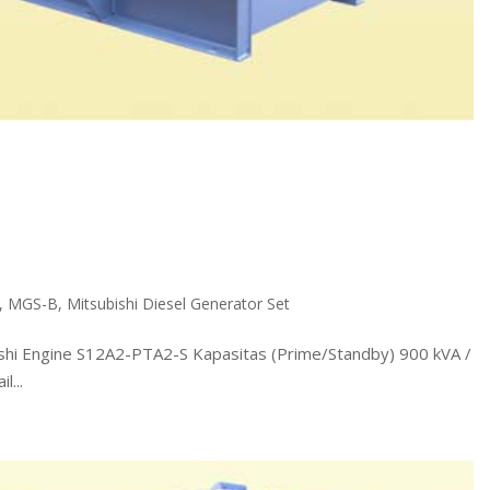
,
MGS-B
,
Mitsubishi Diesel Generator Set
 Engine S12A2-PTA2-S Kapasitas (Prime/Standby) 900 kVA /
...