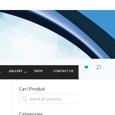
GALLERY
SHOP
CONTACT US
Cari Produk
Products
search
Categories