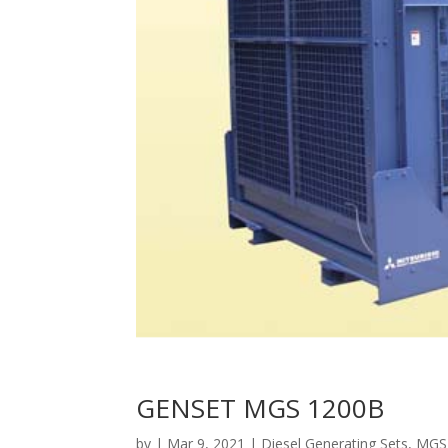
GENSET MGS 1200B
by
|
Mar 9, 2021
|
Diesel Generating Sets
,
MGS