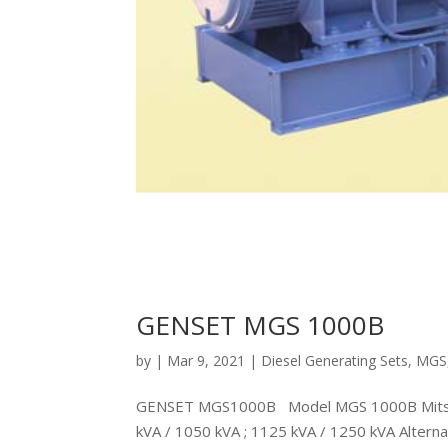
GENSET MGS 1000B
by
|
Mar 9, 2021
|
Diesel Generating Sets
,
MGS
GENSET MGS1000B Model MGS 1000B Mitsubi
kVA / 1050 kVA ; 1125 kVA / 1250 kVA Alte