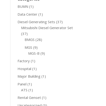
BUMN
(1)
Data Center
(1)
Diesel Generating Sets
(37)
Mitsubishi Diesel Generator Set
(37)
BMGS
(28)
MGS
(9)
MGS-B
(9)
Factory
(1)
Hospital
(1)
Major Building
(1)
Panel
(1)
ATS
(1)
Rental Genset
(1)
Uncategorized
(3)