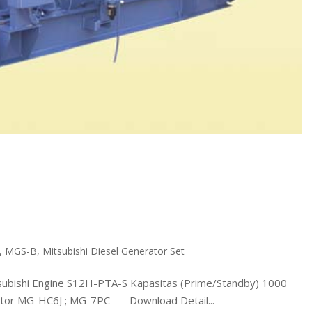
,
MGS-B
,
Mitsubishi Diesel Generator Set
shi Engine S12H-PTA-S Kapasitas (Prime/Standby) 1000
rnator MG-HC6J ; MG-7PC Download Detail...