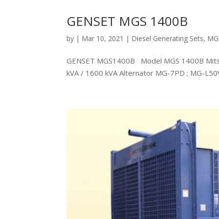
GENSET MGS 1400B
by
|
Mar 10, 2021
|
Diesel Generating Sets
,
MG
GENSET MGS1400B Model MGS 1400B Mitsubi
kVA / 1600 kVA Alternator MG-7PD ; MG-L5