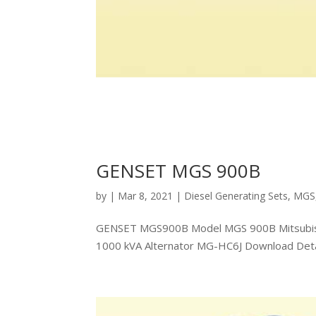
GENSET MGS 900B
by
|
Mar 8, 2021
|
Diesel Generating Sets
,
MGS
GENSET MGS900B Model MGS 900B Mitsubishi
1000 kVA Alternator MG-HC6J Download Detail