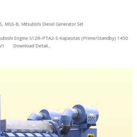
S
,
MGS-B
,
Mitsubishi Diesel Generator Set
shi Engine S12R-PTA2-S Kapasitas (Prime/Standby) 1450
0V1 Download Detail...