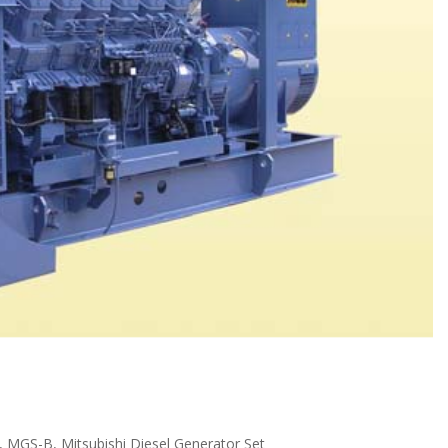
,
MGS-B
,
Mitsubishi Diesel Generator Set