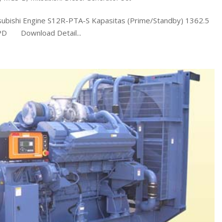
shi Engine S12R-PTA-S Kapasitas (Prime/Standby) 1362.5
7PD Download Detail...