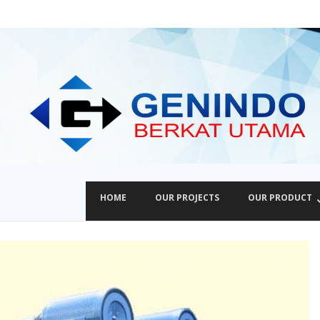
HOME
OUR PROJECTS
OUR PRODUCT