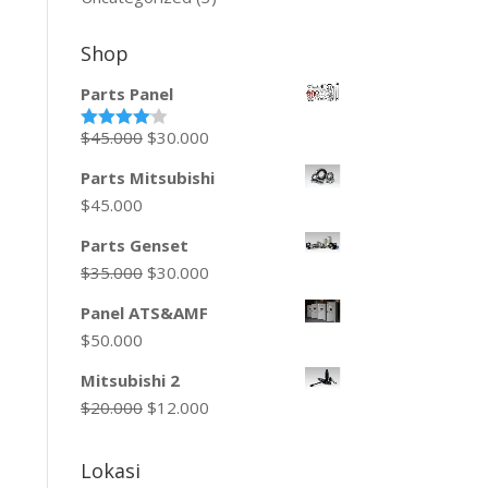
Shop
Parts Panel
$
45.000
$
30.000
Rated
4.00
out
of 5
Parts Mitsubishi
$
45.000
Parts Genset
$
35.000
$
30.000
Panel ATS&AMF
$
50.000
Mitsubishi 2
$
20.000
$
12.000
Lokasi